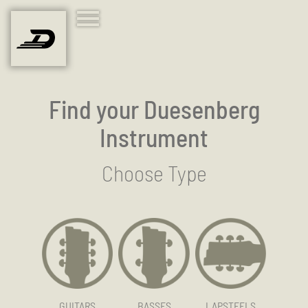
Find your Duesenberg
Instrument
Choose Type
GUITARS
BASSES
LAPSTEELS