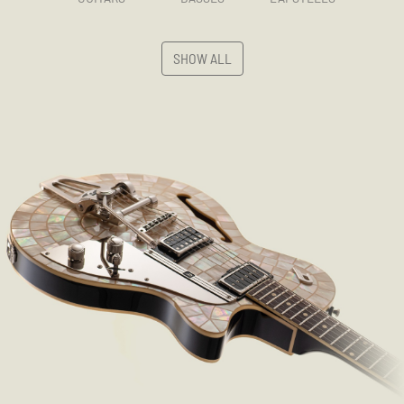
SHOW ALL