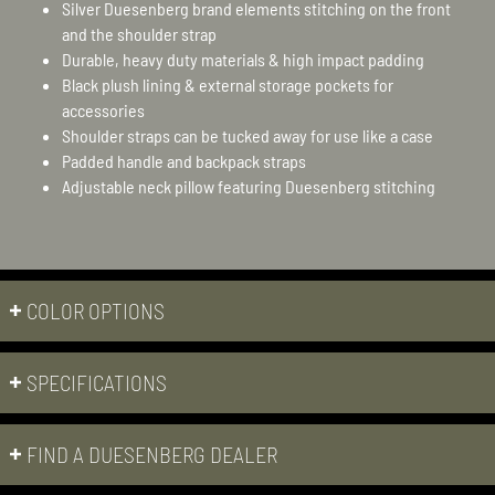
Silver Duesenberg brand elements stitching on the front
and the shoulder strap
Durable, heavy duty materials & high impact padding
Black plush lining & external storage pockets for
accessories
Shoulder straps can be tucked away for use like a case
Padded handle and backpack straps
Adjustable neck pillow featuring Duesenberg stitching
COLOR OPTIONS
SPECIFICATIONS
FIND A DUESENBERG DEALER