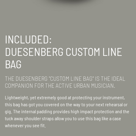
INCLUDED:
DUESENBERG CUSTOM LINE
BAG
THE DUESENBERG "CUSTOM LINE BAG" IS THE IDEAL
COMPANION FOR THE ACTIVE URBAN MUSICIAN.
Lightweight, yet extremely good at protecting your instrument,
this bag has got you covered on the way to your next rehearsal or
gig. The internal padding provides high impact protection and the
tuck away shoulder straps allow you to use this bag like a case
whenever you see fit.