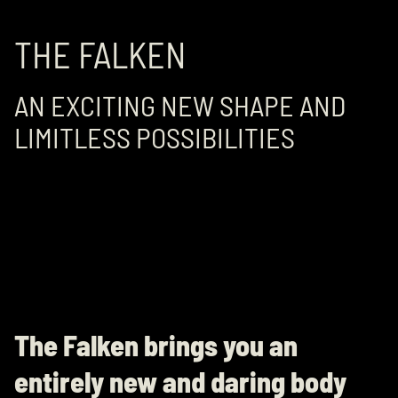
THE FALKEN
AN EXCITING NEW SHAPE AND
LIMITLESS POSSIBILITIES
The Falken brings you an
entirely new and daring body