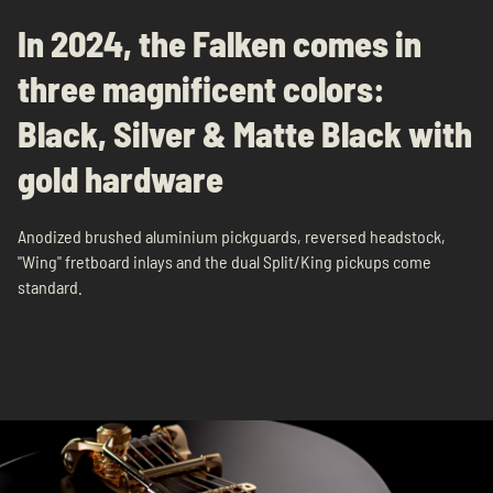
In 2024, the Falken comes in
three magnificent colors:
Black, Silver & Matte Black with
gold hardware
Anodized brushed aluminium pickguards, reversed headstock,
"Wing" fretboard inlays and the dual Split/King pickups come
standard.