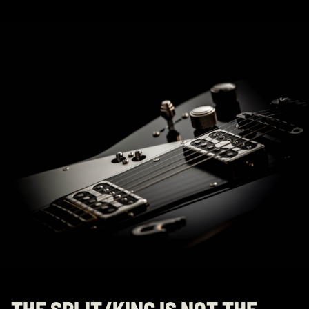
THE SPLIT/KING IS NOT THE