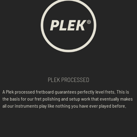
PLEK PROCESSED
A Plek processed fretboard guarantees perfectly level frets. This is
the basis for our fret polishing and setup work that eventually makes
all our instruments play like nothing you have ever played before.