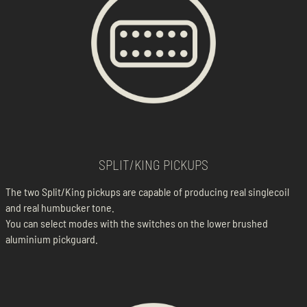
SPLIT/KING PICKUPS
The two Split/King pickups are capable of producing real singlecoil
and real humbucker tone.
You can select modes with the switches on the lower brushed
aluminium pickguard.