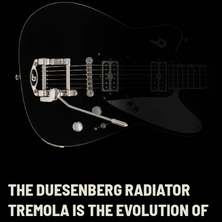
THE DUESENBERG RADIATOR
TREMOLA IS THE EVOLUTION OF