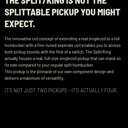
SPLITTABLE PICKUP YOU MIGHT
EXPECT.
The innovative coil concept of extending a real singlecoil to a full
humbucker with a fine-tuned seperate coil enables you to access
both pickup sounds with the flick of a switch. The Split/King
actually houses a real, full-size singlecoil pickup that can stand on
its own compared to your regular split humbucker.
This pickup is the pinnacle of our own component design and
delivers a maximum of versatility.
IT'S NOT JUST TWO PICKUPS - IT'S ACTUALLY FOUR.