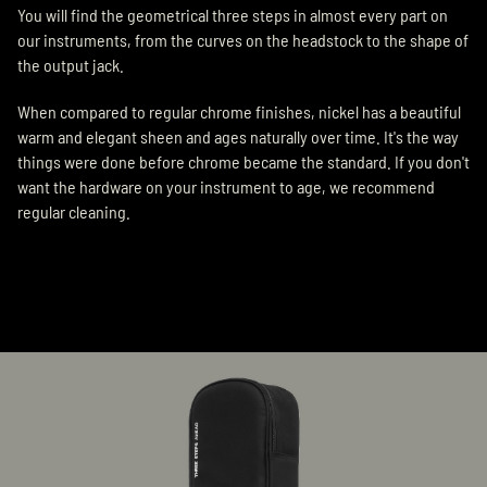
You will find the geometrical three steps in almost every part on
our instruments, from the curves on the headstock to the shape of
the output jack.
When compared to regular chrome finishes, nickel has a beautiful
warm and elegant sheen and ages naturally over time. It's the way
things were done before chrome became the standard. If you don't
want the hardware on your instrument to age, we recommend
regular cleaning.