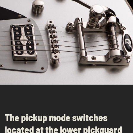
The pickup mode switches
located at the lower pickguard