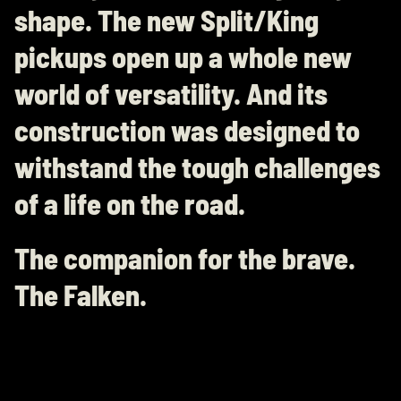
shape. The new Split/King
pickups open up a whole new
world of versatility. And its
construction was designed to
withstand the tough challenges
of a life on the road.
The companion for the brave.
The Falken.