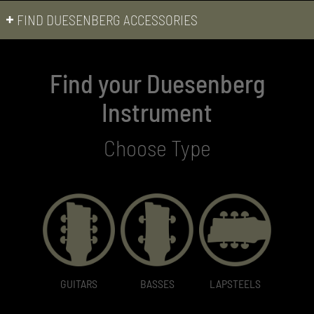
FIND DUESENBERG ACCESSORIES
Find your Duesenberg
Instrument
Choose Type
GUITARS
BASSES
LAPSTEELS