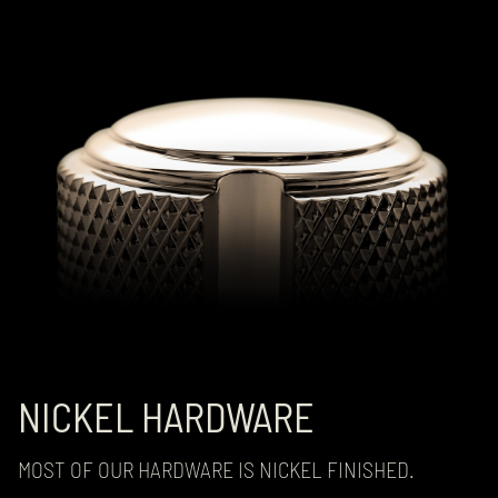
NICKEL HARDWARE
MOST OF OUR HARDWARE IS NICKEL FINISHED.