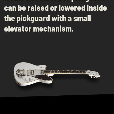
can be raised or lowered inside
the pickguard with a small
elevator mechanism.