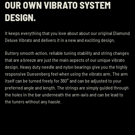
OUR OWN VIBRATO SYSTEM
DESIGN.
It keeps everything that you love about about our original Diamond
Deluxe Vibrato and delivers it in a new and exciting design.
Buttery smooth action, reliable tuning stability and string changes
that are a breeze are just the main aspects of our unique vibrato
design. Heavy duty needle and nylon bearings give you the highly
responsive Duesenberg feel when using the vibrato arm. The arm
itself can be turned freely for 360° and can be adjusted to your
preferred angle and length. The strings are simply guided through
the holes in the bar underneath the arm-axis and can be lead to
the tuners without any hassle.