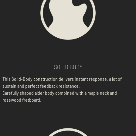
SOLID BODY
This Solid-Body construction delivers instant response, a lot of
sustain and perfect feedback resistance.
Carefully shaped alder body combined with a maple neck and
rosewood fretboard.