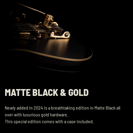
MATTE BLACK & GOLD
Newly added in 2024 is a breathtaking edition in Matte Black all
over with luxurious gold hardware.
This special edition comes with a case included.