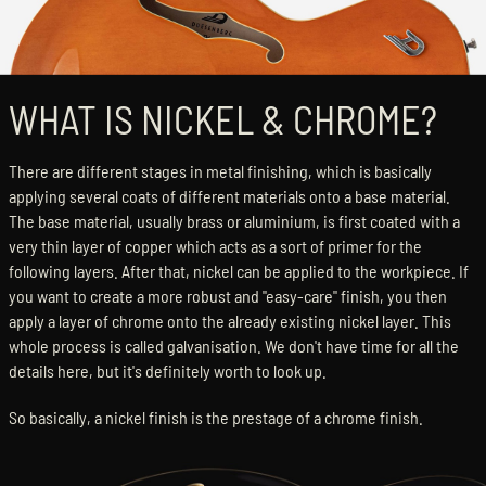
WHAT IS NICKEL & CHROME?
There are different stages in metal finishing, which is basically
applying several coats of different materials onto a base material.
The base material, usually brass or aluminium, is first coated with a
very thin layer of copper which acts as a sort of primer for the
following layers. After that, nickel can be applied to the workpiece. If
you want to create a more robust and "easy-care" finish, you then
apply a layer of chrome onto the already existing nickel layer. This
whole process is called galvanisation. We don't have time for all the
details here, but it's definitely worth to look up.
So basically, a nickel finish is the prestage of a chrome finish.