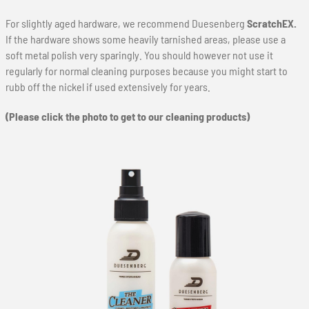
For slightly aged hardware, we recommend Duesenberg
ScratchEX.
If the hardware shows some heavily tarnished areas, please use a
soft metal polish very sparingly. You should however not use it
regularly for normal cleaning purposes because you might start to
rubb off the nickel if used extensively for years.
(Please click the photo to get to our cleaning products)