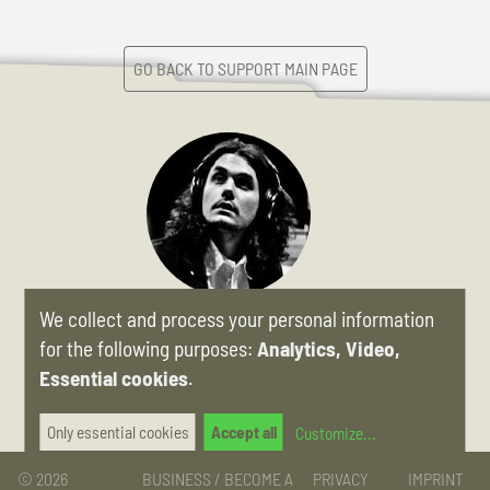
GO BACK TO SUPPORT MAIN PAGE
We collect and process your personal information
»The minute I picked up the Pomona I was hooked. This is a
lapsteel that is a complete joy to play, even if you've never
for the following purposes:
Analytics, Video,
picked up a slide before.«
Essential cookies
.
JOHN MAYER
Only essential cookies
Accept all
Customize
...
© 2026
BUSINESS / BECOME A
PRIVACY
IMPRINT