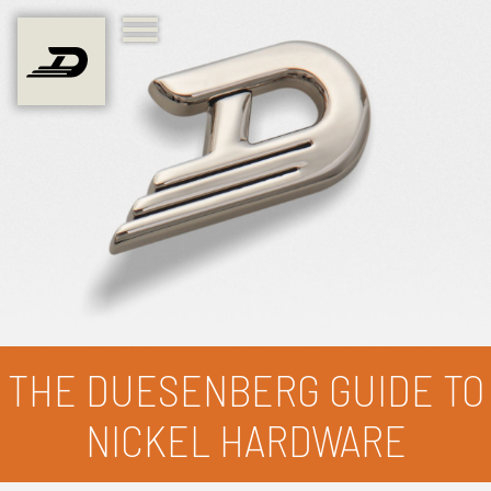
THE DUESENBERG GUIDE TO
NICKEL HARDWARE