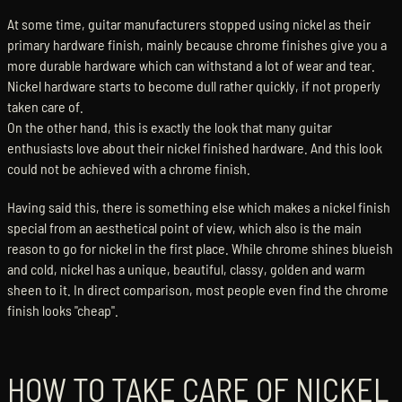
At some time, guitar manufacturers stopped using nickel as their
primary hardware finish, mainly because chrome finishes give you a
more durable hardware which can withstand a lot of wear and tear.
Nickel hardware starts to become dull rather quickly, if not properly
taken care of.
On the other hand, this is exactly the look that many guitar
enthusiasts love about their nickel finished hardware. And this look
could not be achieved with a chrome finish.
Having said this, there is something else which makes a nickel finish
special from an aesthetical point of view, which also is the main
reason to go for nickel in the first place. While chrome shines blueish
and cold, nickel has a unique, beautiful, classy, golden and warm
sheen to it. In direct comparison, most people even find the chrome
finish looks "cheap".
HOW TO TAKE CARE OF NICKEL