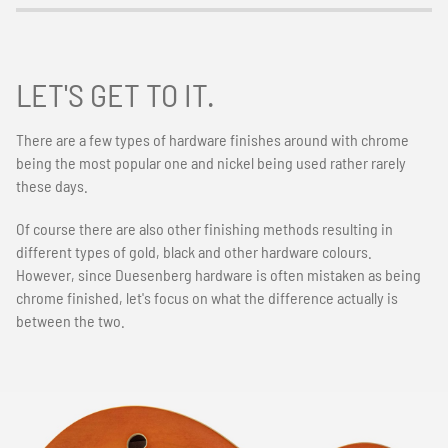
LET'S GET TO IT.
There are a few types of hardware finishes around with chrome
being the most popular one and nickel being used rather rarely
these days.
Of course there are also other finishing methods resulting in
different types of gold, black and other hardware colours.
However, since Duesenberg hardware is often mistaken as being
chrome finished, let's focus on what the difference actually is
between the two.