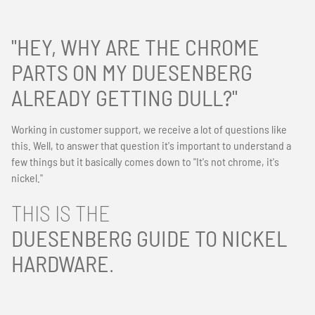
"HEY, WHY ARE THE CHROME
PARTS ON MY DUESENBERG
ALREADY GETTING DULL?"
Working in customer support, we receive a lot of questions like
this. Well, to answer that question it's important to understand a
few things but it basically comes down to "It's not chrome, it's
nickel."
THIS IS THE
DUESENBERG GUIDE TO NICKEL
HARDWARE
.