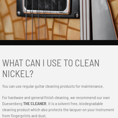
WHAT CAN I USE TO CLEAN
NICKEL?
You can use regular guitar cleaning products for maintenance.
For hardware and general finish cleaning, we recommend our own
Duesenberg
THE CLEANER
. It is a solvent free, biodegradable
cleaning product which also protects the lacquer on your instrument
from fingerprints and dust.