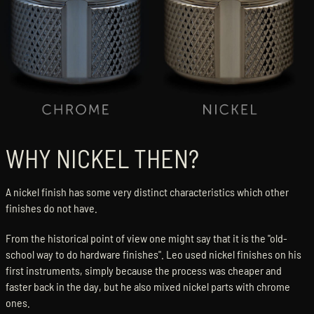
WHY NICKEL THEN?
A nickel finish has some very distinct characteristics which other
finishes do not have.
From the historical point of view one might say that it is the "old-
school way to do hardware finishes". Leo used nickel finishes on his
first instruments, simply because the process was cheaper and
faster back in the day, but he also mixed nickel parts with chrome
ones.