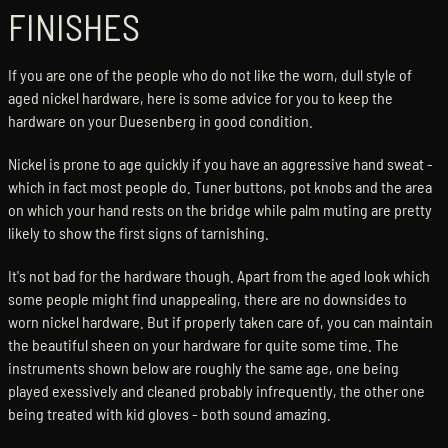
FINISHES
If you are one of the people who do not like the worn, dull style of
aged nickel hardware, here is some advice for you to keep the
hardware on your Duesenberg in good condition.
Nickel is prone to age quickly if you have an aggressive hand sweat -
which in fact most people do. Tuner buttons, pot knobs and the area
on which your hand rests on the bridge while palm muting are pretty
likely to show the first signs of tarnishing.
It's not bad for the hardware though. Apart from the aged look which
some people might find unappealing, there are no downsides to
worn nickel hardware. But if properly taken care of, you can maintain
the beautiful sheen on your hardware for quite some time. The
instruments shown below are roughly the same age, one being
played exessively and cleaned probably infrequently, the other one
being treated with kid gloves - both sound amazing.