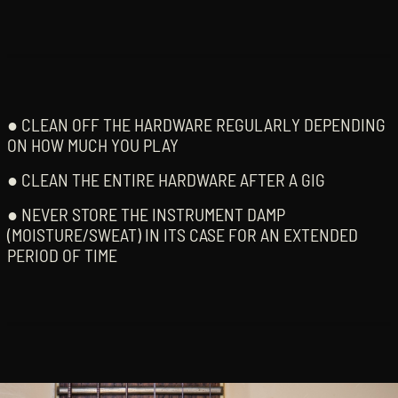
● CLEAN OFF THE HARDWARE REGULARLY DEPENDING
ON HOW MUCH YOU PLAY
● CLEAN THE ENTIRE HARDWARE AFTER A GIG
● NEVER STORE THE INSTRUMENT DAMP
(MOISTURE/SWEAT) IN ITS CASE FOR AN EXTENDED
PERIOD OF TIME