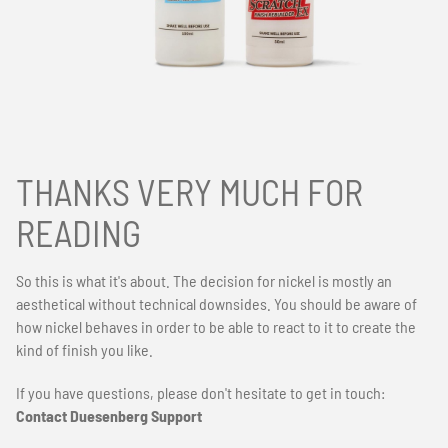
THANKS VERY MUCH FOR
READING
So this is what it's about. The decision for nickel is mostly an
aesthetical without technical downsides. You should be aware of
how nickel behaves in order to be able to react to it to create the
kind of finish you like.
If you have questions, please don't hesitate to get in touch:
Contact Duesenberg Support